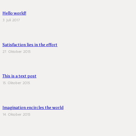
Hello world!
3. Juli 2017
Satisfaction lies in the effort
27. Oktober 2015
This is a text post
15. Oktober 2015
Imagination encircles the world
14. Oktober 2015