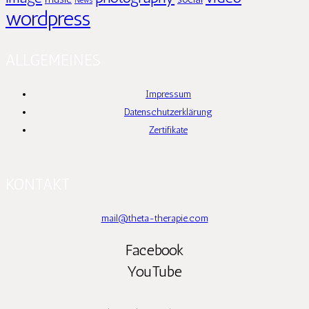
News
wordpress
ALLGEMEINES
Impressum
Datenschutzerklärung
Zertifikate
KONTAKT
mail@theta-therapie.com
Facebook
YouTube