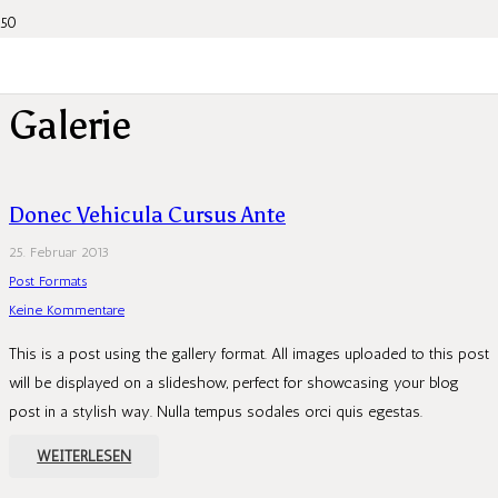
Galerie
Donec Vehicula Cursus Ante
25. Februar 2013
Post Formats
Keine Kommentare
This is a post using the gallery format. All images uploaded to this post
will be displayed on a slideshow, perfect for showcasing your blog
post in a stylish way. Nulla tempus sodales orci quis egestas.
WEITERLESEN