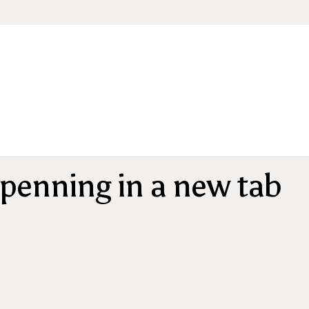
penning in a new tab