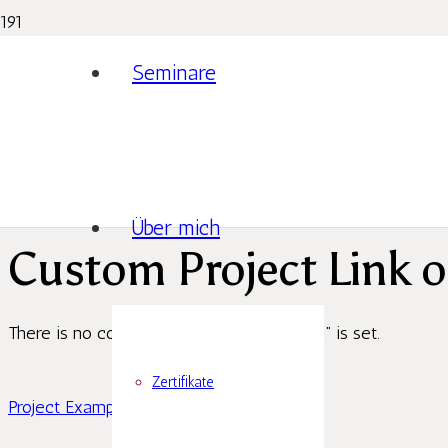
Seminare
Über mich
Custom Project Link o
There is no content because “Custom Link” is set.
Zertifikate
Project Example 4 – Slider