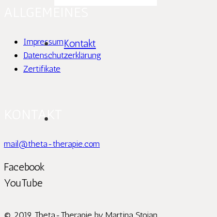
ALLGEMEINES
Impressum
Kontakt
Datenschutzerklärung
Zertifikate
KONTAKT
mail@theta-therapie.com
Facebook
YouTube
© 2019 Theta-Therapie by Martina Stoian