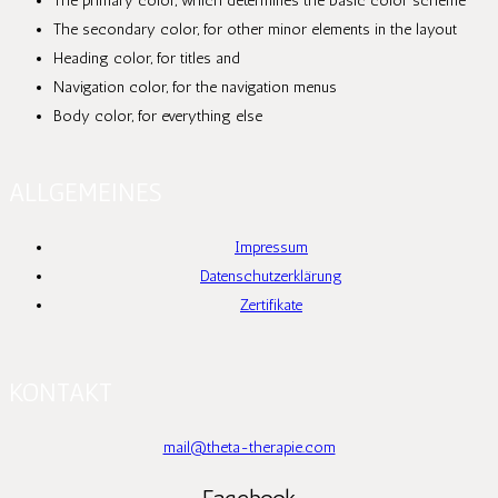
The primary color, which determines the basic color scheme
The secondary color, for other minor elements in the layout
Heading color, for titles and
Navigation color, for the navigation menus
Body color, for everything else
ALLGEMEINES
Impressum
Datenschutzerklärung
Zertifikate
KONTAKT
mail@theta-therapie.com