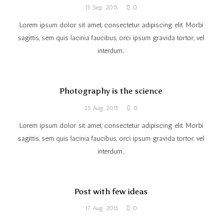
15 Sep. 2015
0
Lorem ipsum dolor sit amet, consectetur adipiscing elit. Morbi
sagittis, sem quis lacinia faucibus, orci ipsum gravida tortor, vel
interdum…
Photography is the science
25 Aug. 2015
0
Lorem ipsum dolor sit amet, consectetur adipiscing elit. Morbi
sagittis, sem quis lacinia faucibus, orci ipsum gravida tortor, vel
interdum…
Post with few ideas
17 Aug. 2015
0