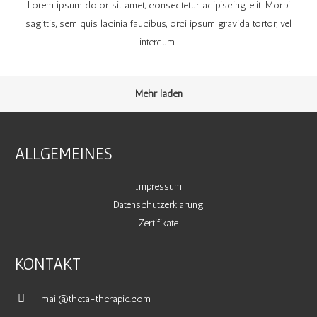
Lorem ipsum dolor sit amet, consectetur adipiscing elit. Morbi
sagittis, sem quis lacinia faucibus, orci ipsum gravida tortor, vel
interdum…
Mehr laden
ALLGEMEINES
Impressum
Datenschutzerklärung
Zertifikate
KONTAKT
mail@theta-therapie.com