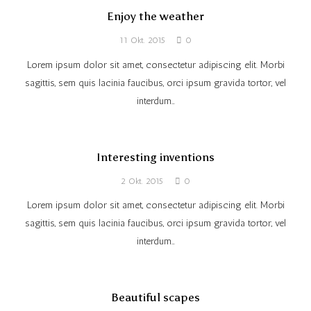
Enjoy the weather
11 Okt. 2015
0
Lorem ipsum dolor sit amet, consectetur adipiscing elit. Morbi
sagittis, sem quis lacinia faucibus, orci ipsum gravida tortor, vel
interdum…
Interesting inventions
2 Okt. 2015
0
Lorem ipsum dolor sit amet, consectetur adipiscing elit. Morbi
sagittis, sem quis lacinia faucibus, orci ipsum gravida tortor, vel
interdum…
Beautiful scapes