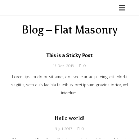
Blog – Flat Masonry
This is a Sticky Post
15 Dez. 2013
0
Lorem ipsum dolor sit amet, consectetur adipiscing elit. Morbi
sagittis, sem quis lacinia faucibus, orci ipsum gravida tortor, vel
interdum…
Hello world!
3 Juli 2017
0