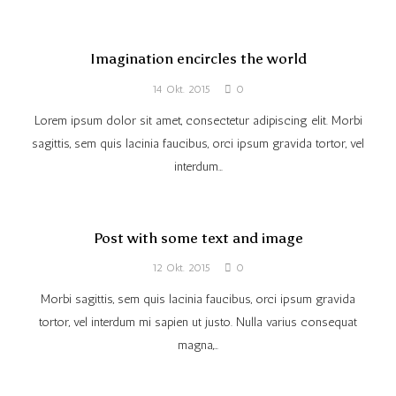
Imagination encircles the world
14 Okt. 2015
0
Lorem ipsum dolor sit amet, consectetur adipiscing elit. Morbi
sagittis, sem quis lacinia faucibus, orci ipsum gravida tortor, vel
interdum…
Post with some text and image
12 Okt. 2015
0
Morbi sagittis, sem quis lacinia faucibus, orci ipsum gravida
tortor, vel interdum mi sapien ut justo. Nulla varius consequat
magna,…