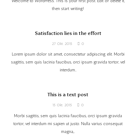
Welcome to WordPress. This is your first post. Edit or delete it,
then start writing!
Satisfaction lies in the effort
27 Okt. 2015
0
Lorem ipsum dolor sit amet, consectetur adipiscing elit. Morbi
sagittis, sem quis lacinia faucibus, orci ipsum gravida tortor, vel
interdum…
This is a text post
15 Okt. 2015
0
Morbi sagittis, sem quis lacinia faucibus, orci ipsum gravida
tortor, vel interdum mi sapien ut justo. Nulla varius consequat
magna,…